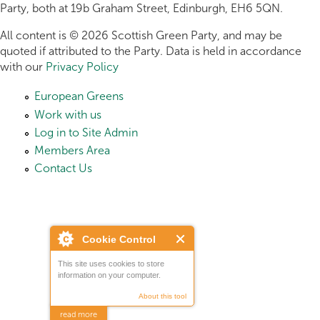
Party, both at 19b Graham Street, Edinburgh, EH6 5QN.
All content is © 2026 Scottish Green Party, and may be
quoted if attributed to the Party. Data is held in accordance
with our
Privacy Policy
European Greens
Work with us
Log in to Site Admin
Members Area
Contact Us
Cookie Control
This site uses cookies to store
information on your computer.
About this tool
read more