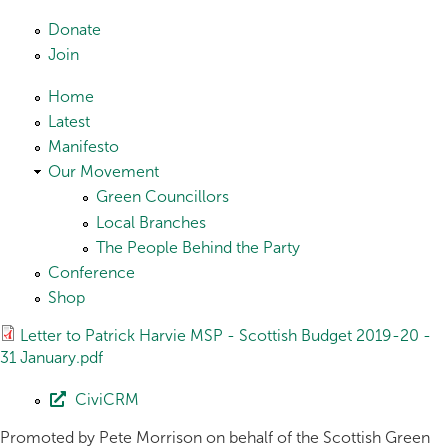
Skip to main content
Donate
Join
Home
Latest
Manifesto
Our Movement
Green Councillors
Local Branches
The People Behind the Party
Conference
Shop
Letter to Patrick Harvie MSP - Scottish Budget 2019-20 -
31 January.pdf
CiviCRM
Promoted by Pete Morrison on behalf of the Scottish Green