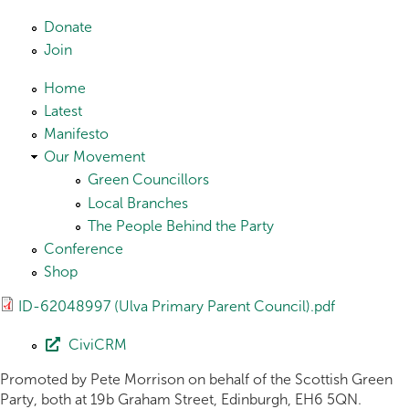
Skip to main content
Donate
Join
Home
Latest
Manifesto
Our Movement
Green Councillors
Local Branches
The People Behind the Party
Conference
Shop
ID-62048997 (Ulva Primary Parent Council).pdf
CiviCRM
Promoted by Pete Morrison on behalf of the Scottish Green
Party, both at 19b Graham Street, Edinburgh, EH6 5QN.