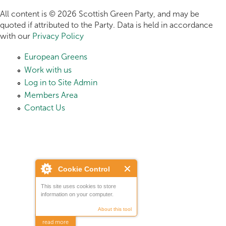
All content is © 2026 Scottish Green Party, and may be
quoted if attributed to the Party. Data is held in accordance
with our
Privacy Policy
European Greens
Work with us
Log in to Site Admin
Members Area
Contact Us
Cookie Control
This site uses cookies to store
information on your computer.
About this tool
read more