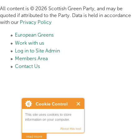
All content is © 2026 Scottish Green Party, and may be
quoted if attributed to the Party. Data is held in accordance
with our
Privacy Policy
European Greens
Work with us
Log in to Site Admin
Members Area
Contact Us
Cookie Control
This site uses cookies to store
information on your computer.
About this tool
read more