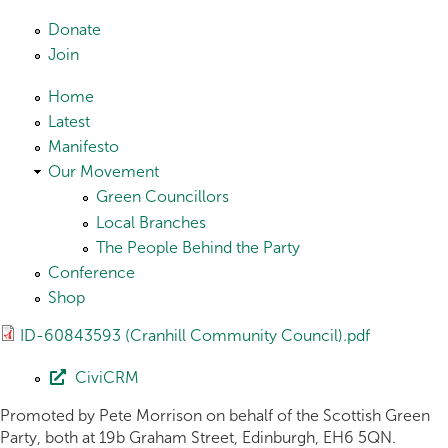
Skip to main content
Donate
Join
Home
Latest
Manifesto
Our Movement
Green Councillors
Local Branches
The People Behind the Party
Conference
Shop
ID-60843593 (Cranhill Community Council).pdf
CiviCRM
Promoted by Pete Morrison on behalf of the Scottish Green
Party, both at 19b Graham Street, Edinburgh, EH6 5QN.