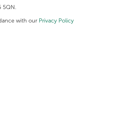
H6 5QN.
ordance with our
Privacy Policy