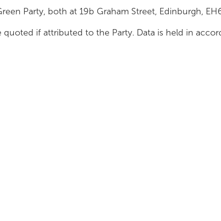
Green Party, both at 19b Graham Street, Edinburgh, E
 quoted if attributed to the Party. Data is held in acc