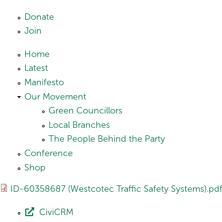
Skip to main content
Donate
Join
Home
Latest
Manifesto
Our Movement
Green Councillors
Local Branches
The People Behind the Party
Conference
Shop
ID-60358687 (Westcotec Traffic Safety Systems).pd
CiviCRM