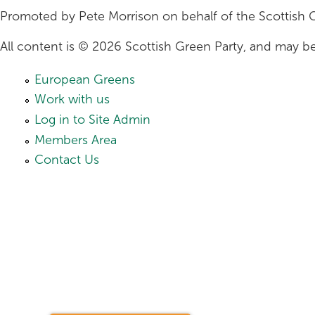
Promoted by Pete Morrison on behalf of the Scottish 
All content is © 2026 Scottish Green Party, and may be
European Greens
Work with us
Log in to Site Admin
Members Area
Contact Us