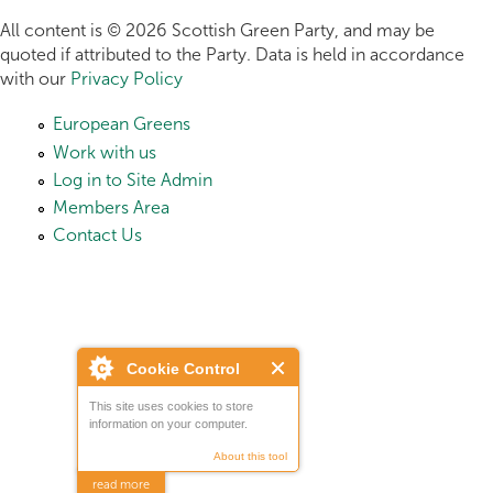
All content is © 2026 Scottish Green Party, and may be
quoted if attributed to the Party. Data is held in accordance
with our
Privacy Policy
European Greens
Work with us
Log in to Site Admin
Members Area
Contact Us
Cookie Control
This site uses cookies to store
information on your computer.
About this tool
read more