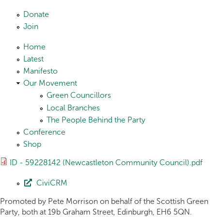
Skip to main content
Donate
Join
Home
Latest
Manifesto
Our Movement
Green Councillors
Local Branches
The People Behind the Party
Conference
Shop
ID - 59228142 (Newcastleton Community Council).pdf
CiviCRM
Promoted by Pete Morrison on behalf of the Scottish Green
Party, both at 19b Graham Street, Edinburgh, EH6 5QN.