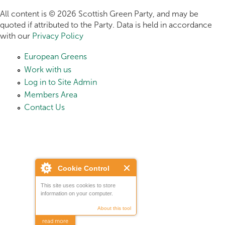
All content is © 2026 Scottish Green Party, and may be
quoted if attributed to the Party. Data is held in accordance
with our
Privacy Policy
European Greens
Work with us
Log in to Site Admin
Members Area
Contact Us
Cookie Control
This site uses cookies to store
information on your computer.
About this tool
read more