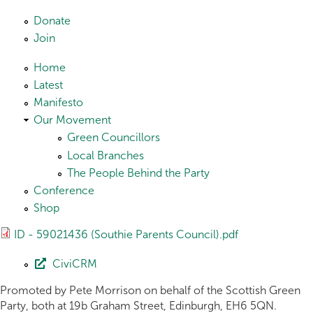
Skip to main content
Donate
Join
Home
Latest
Manifesto
Our Movement
Green Councillors
Local Branches
The People Behind the Party
Conference
Shop
ID - 59021436 (Southie Parents Council).pdf
CiviCRM
Promoted by Pete Morrison on behalf of the Scottish Green
Party, both at 19b Graham Street, Edinburgh, EH6 5QN.