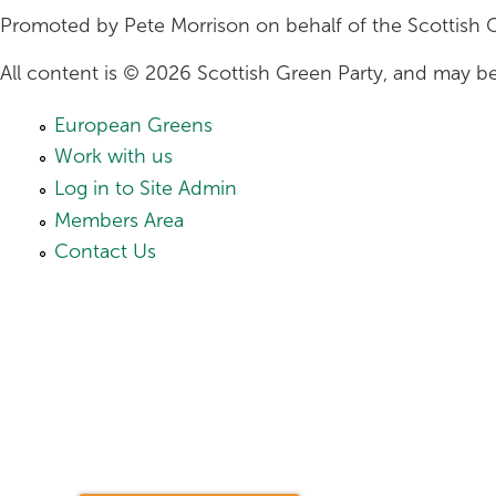
Promoted by Pete Morrison on behalf of the Scottish 
All content is © 2026 Scottish Green Party, and may be
European Greens
Work with us
Log in to Site Admin
Members Area
Contact Us