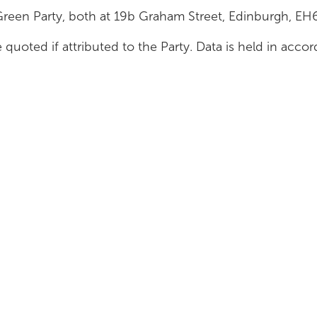
Green Party, both at 19b Graham Street, Edinburgh, E
 quoted if attributed to the Party. Data is held in acc