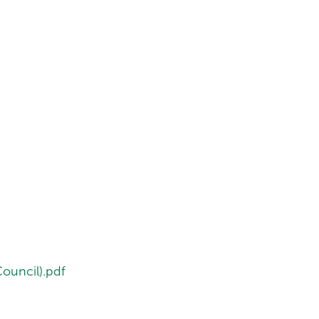
ouncil).pdf