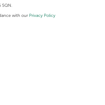
H6 5QN.
ordance with our
Privacy Policy