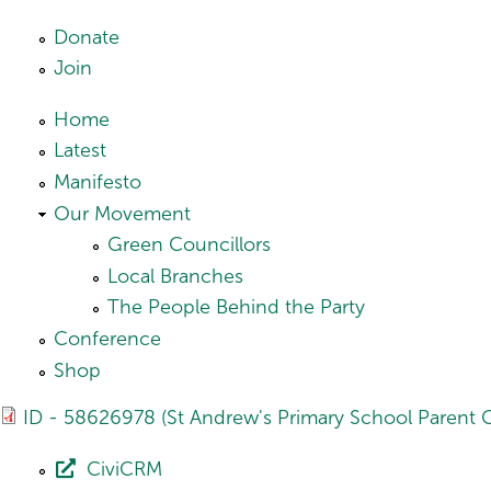
Skip to main content
Donate
Join
Home
Latest
Manifesto
Our Movement
Green Councillors
Local Branches
The People Behind the Party
Conference
Shop
ID - 58626978 (St Andrew's Primary School Parent C
CiviCRM