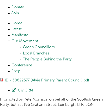
Skip to main content
Donate
Join
Home
Latest
Manifesto
Our Movement
Green Councillors
Local Branches
The People Behind the Party
Conference
Shop
ID - 58622577 (Alvie Primary Parent Council).pdf
CiviCRM
Promoted by Pete Morrison on behalf of the Scottish Green
Party, both at 19b Graham Street, Edinburgh, EH6 5QN.