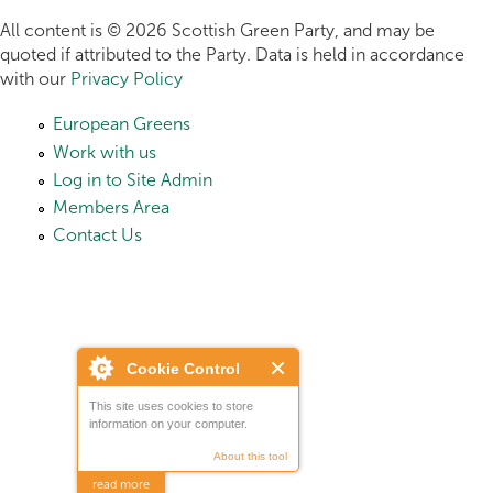
All content is © 2026 Scottish Green Party, and may be
quoted if attributed to the Party. Data is held in accordance
with our
Privacy Policy
European Greens
Work with us
Log in to Site Admin
Members Area
Contact Us
Cookie Control
This site uses cookies to store
information on your computer.
About this tool
read more