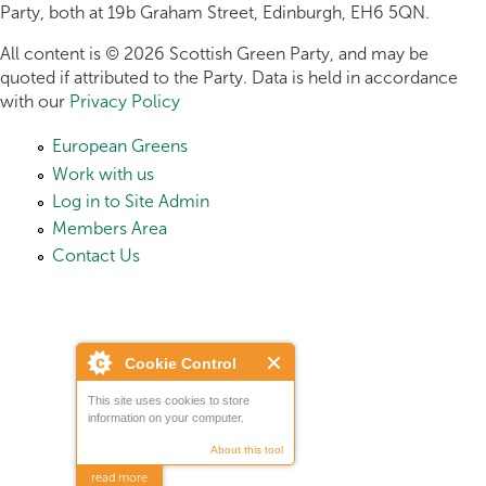
Party, both at 19b Graham Street, Edinburgh, EH6 5QN.
All content is © 2026 Scottish Green Party, and may be
quoted if attributed to the Party. Data is held in accordance
with our
Privacy Policy
European Greens
Work with us
Log in to Site Admin
Members Area
Contact Us
Cookie Control
This site uses cookies to store
information on your computer.
About this tool
read more