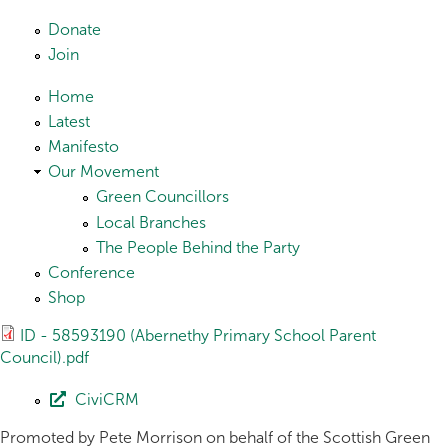
Skip to main content
Donate
Join
Home
Latest
Manifesto
Our Movement
Green Councillors
Local Branches
The People Behind the Party
Conference
Shop
ID - 58593190 (Abernethy Primary School Parent
Council).pdf
CiviCRM
Promoted by Pete Morrison on behalf of the Scottish Green