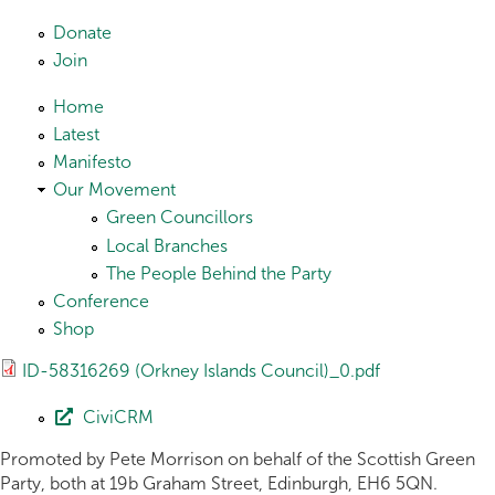
Skip to main content
Donate
Join
Home
Latest
Manifesto
Our Movement
Green Councillors
Local Branches
The People Behind the Party
Conference
Shop
ID-58316269 (Orkney Islands Council)_0.pdf
CiviCRM
Promoted by Pete Morrison on behalf of the Scottish Green
Party, both at 19b Graham Street, Edinburgh, EH6 5QN.