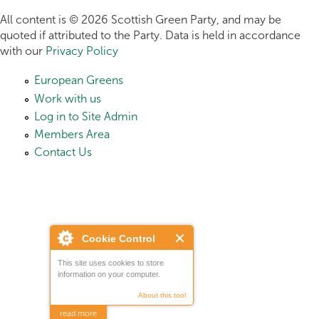
All content is © 2026 Scottish Green Party, and may be
quoted if attributed to the Party. Data is held in accordance
with our
Privacy Policy
European Greens
Work with us
Log in to Site Admin
Members Area
Contact Us
Cookie Control
This site uses cookies to store
information on your computer.
About this tool
read more