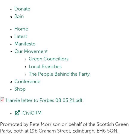
Skip to main content
Donate
Join
Home
Latest
Manifesto
Our Movement
Green Councillors
Local Branches
The People Behind the Party
Conference
Shop
Harvie letter to Forbes 08 03 21.pdf
CiviCRM
Promoted by Pete Morrison on behalf of the Scottish Green
Party, both at 19b Graham Street, Edinburgh, EH6 5QN.