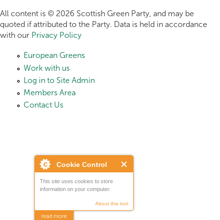
All content is © 2026 Scottish Green Party, and may be
quoted if attributed to the Party. Data is held in accordance
with our
Privacy Policy
European Greens
Work with us
Log in to Site Admin
Members Area
Contact Us
Cookie Control
This site uses cookies to store
information on your computer.
About this tool
read more