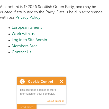
All content is © 2026 Scottish Green Party, and may be
quoted if attributed to the Party. Data is held in accordance
with our
Privacy Policy
European Greens
Work with us
Log in to Site Admin
Members Area
Contact Us
Cookie Control
This site uses cookies to store
information on your computer.
About this tool
read more