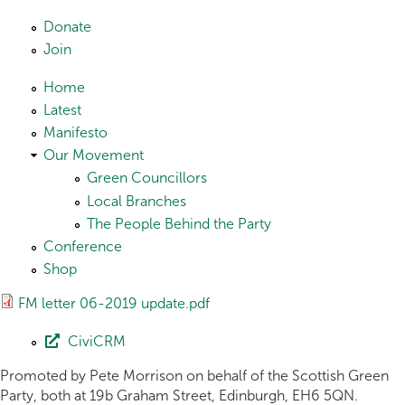
Skip to main content
Donate
Join
Home
Latest
Manifesto
Our Movement
Green Councillors
Local Branches
The People Behind the Party
Conference
Shop
FM letter 06-2019 update.pdf
CiviCRM
Promoted by Pete Morrison on behalf of the Scottish Green
Party, both at 19b Graham Street, Edinburgh, EH6 5QN.