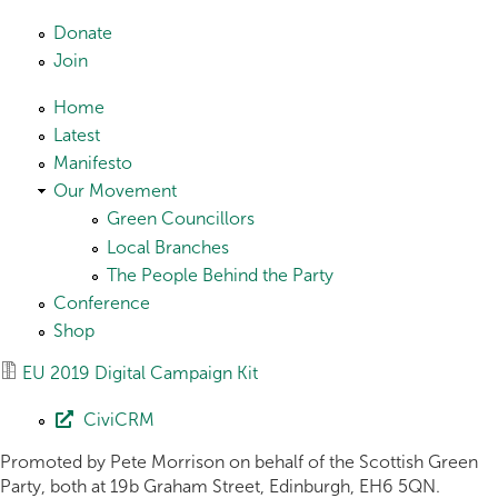
Skip to main content
Donate
Join
Home
Latest
Manifesto
Our Movement
Green Councillors
Local Branches
The People Behind the Party
Conference
Shop
EU 2019 Digital Campaign Kit
CiviCRM
Promoted by Pete Morrison on behalf of the Scottish Green
Party, both at 19b Graham Street, Edinburgh, EH6 5QN.