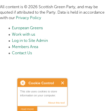
All content is © 2026 Scottish Green Party, and may be
quoted if attributed to the Party. Data is held in accordance
with our
Privacy Policy
European Greens
Work with us
Log in to Site Admin
Members Area
Contact Us
Cookie Control
This site uses cookies to store
information on your computer.
About this tool
read more