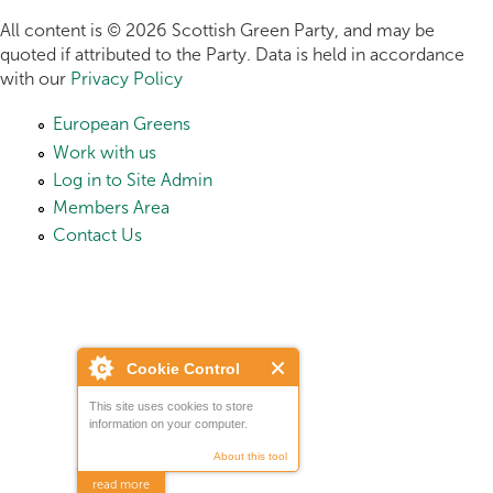
All content is © 2026 Scottish Green Party, and may be
quoted if attributed to the Party. Data is held in accordance
with our
Privacy Policy
European Greens
Work with us
Log in to Site Admin
Members Area
Contact Us
Cookie Control
This site uses cookies to store
information on your computer.
About this tool
read more