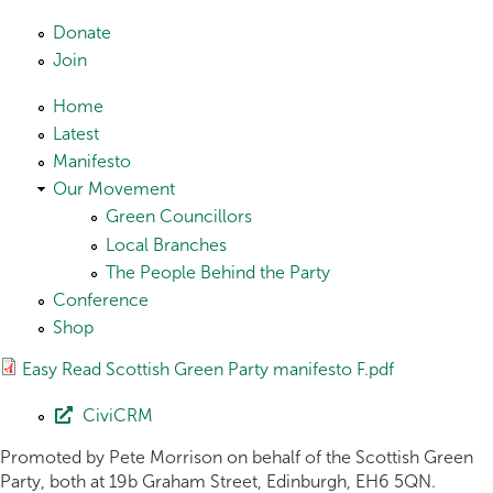
Skip to main content
Donate
Join
Home
Latest
Manifesto
Our Movement
Green Councillors
Local Branches
The People Behind the Party
Conference
Shop
Easy Read Scottish Green Party manifesto F.pdf
CiviCRM
Promoted by Pete Morrison on behalf of the Scottish Green
Party, both at 19b Graham Street, Edinburgh, EH6 5QN.