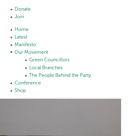
Skip to main content
Donate
Join
Home
Latest
Manifesto
Our Movement
Green Councillors
Local Branches
The People Behind the Party
Conference
Shop