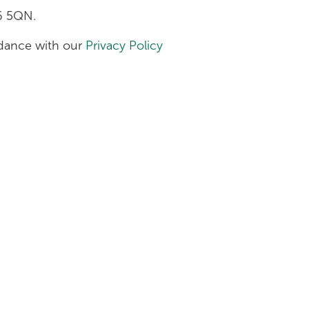
H6 5QN.
ordance with our
Privacy Policy