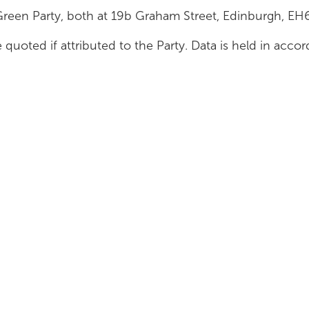
Green Party, both at 19b Graham Street, Edinburgh, E
 quoted if attributed to the Party. Data is held in acc