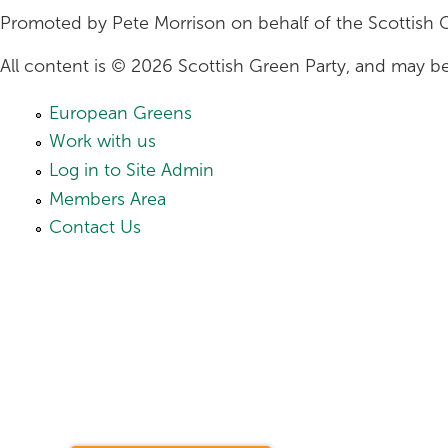
Promoted by Pete Morrison on behalf of the Scottish 
All content is © 2026 Scottish Green Party, and may be
European Greens
Work with us
Log in to Site Admin
Members Area
Contact Us