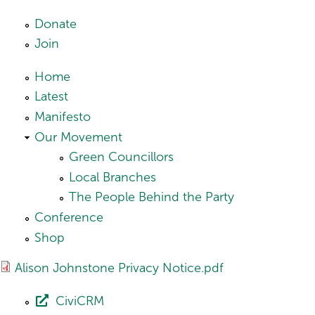
Skip to main content
Donate
Join
Home
Latest
Manifesto
Our Movement
Green Councillors
Local Branches
The People Behind the Party
Conference
Shop
Alison Johnstone Privacy Notice.pdf
CiviCRM