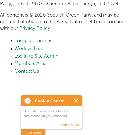
Party, both at 19b Graham Street, Edinburgh, EH6 5QN.
All content is © 2026 Scottish Green Party, and may be
quoted if attributed to the Party. Data is held in accordance
with our
Privacy Policy
European Greens
Work with us
Log in to Site Admin
Members Area
Contact Us
Cookie Control
This site uses cookies to store
information on your computer.
About this tool
read more