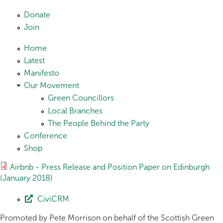
Skip to main content
Donate
Join
Home
Latest
Manifesto
Our Movement
Green Councillors
Local Branches
The People Behind the Party
Conference
Shop
Airbnb - Press Release and Position Paper on Edinburgh
(January 2018)
CiviCRM
Promoted by Pete Morrison on behalf of the Scottish Green