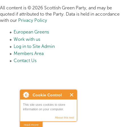
All content is © 2026 Scottish Green Party, and may be
quoted if attributed to the Party. Data is held in accordance
with our
Privacy Policy
European Greens
Work with us
Log in to Site Admin
Members Area
Contact Us
Cookie Control
This site uses cookies to store
information on your computer.
About this tool
read more