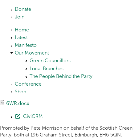
Skip to main content
Donate
Join
Home
Latest
Manifesto
Our Movement
Green Councillors
Local Branches
The People Behind the Party
Conference
Shop
6WR.docx
CiviCRM
Promoted by Pete Morrison on behalf of the Scottish Green
Party, both at 19b Graham Street, Edinburgh, EH6 5QN.