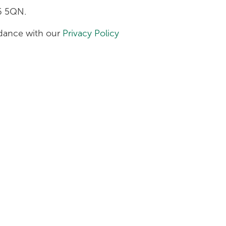
H6 5QN.
ordance with our
Privacy Policy