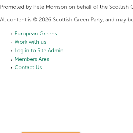
Promoted by Pete Morrison on behalf of the Scottish 
All content is © 2026 Scottish Green Party, and may be
European Greens
Work with us
Log in to Site Admin
Members Area
Contact Us