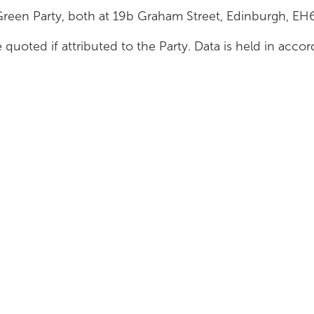
Green Party, both at 19b Graham Street, Edinburgh, E
 quoted if attributed to the Party. Data is held in acc