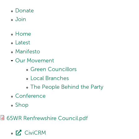
Skip to main content
Donate
Join
Home
Latest
Manifesto
Our Movement
Green Councillors
Local Branches
The People Behind the Party
Conference
Shop
65WR Renfrewshire Council.pdf
CiviCRM