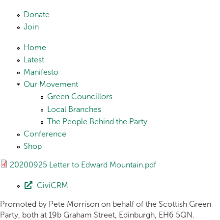
Skip to main content
Donate
Join
Home
Latest
Manifesto
Our Movement
Green Councillors
Local Branches
The People Behind the Party
Conference
Shop
20200925 Letter to Edward Mountain.pdf
CiviCRM
Promoted by Pete Morrison on behalf of the Scottish Green
Party, both at 19b Graham Street, Edinburgh, EH6 5QN.