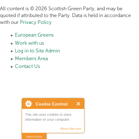
All content is © 2026 Scottish Green Party, and may be
quoted if attributed to the Party. Data is held in accordance
with our
Privacy Policy
European Greens
Work with us
Log in to Site Admin
Members Area
Contact Us
Cookie Control
This site uses cookies to store
information on your computer.
About this tool
read more