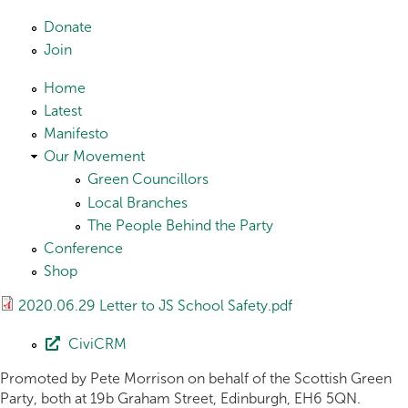
Skip to main content
Donate
Join
Home
Latest
Manifesto
Our Movement
Green Councillors
Local Branches
The People Behind the Party
Conference
Shop
2020.06.29 Letter to JS School Safety.pdf
CiviCRM
Promoted by Pete Morrison on behalf of the Scottish Green
Party, both at 19b Graham Street, Edinburgh, EH6 5QN.