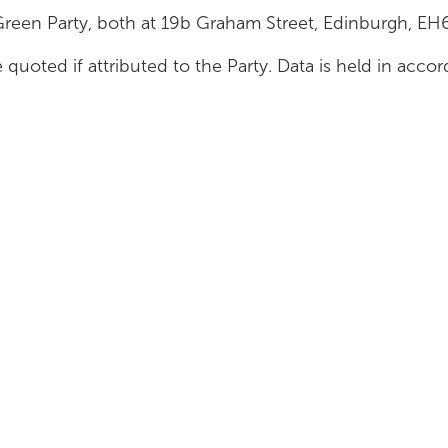
Green Party, both at 19b Graham Street, Edinburgh, E
 quoted if attributed to the Party. Data is held in acc