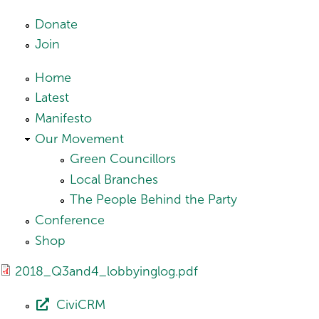
Skip to main content
Donate
Join
Home
Latest
Manifesto
Our Movement
Green Councillors
Local Branches
The People Behind the Party
Conference
Shop
2018_Q3and4_lobbyinglog.pdf
CiviCRM