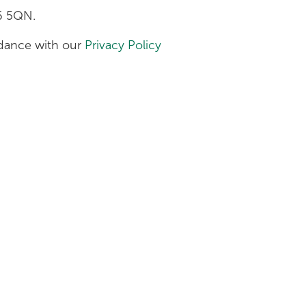
H6 5QN.
ordance with our
Privacy Policy