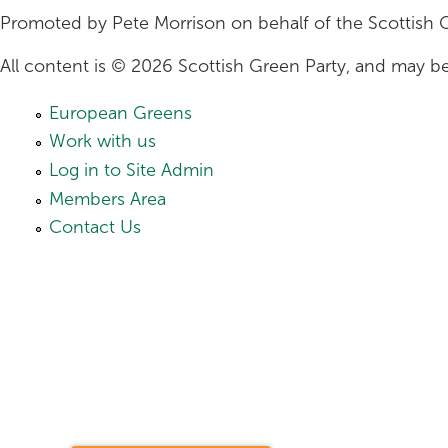
Promoted by Pete Morrison on behalf of the Scottish 
All content is © 2026 Scottish Green Party, and may be
European Greens
Work with us
Log in to Site Admin
Members Area
Contact Us