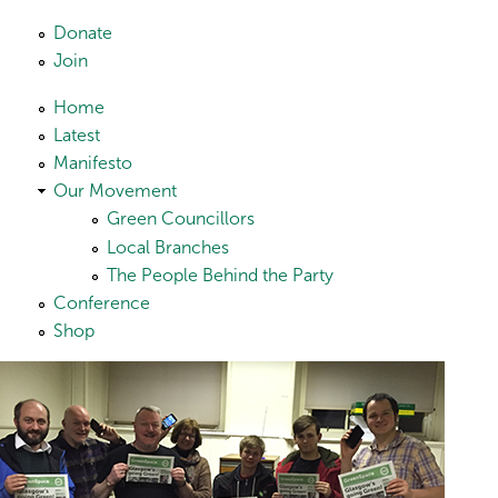
Skip to main content
Donate
Join
Home
Latest
Manifesto
Our Movement
Green Councillors
Local Branches
The People Behind the Party
Conference
Shop