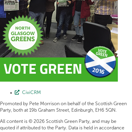
CiviCRM
Promoted by Pete Morrison on behalf of the Scottish Green
Party, both at 19b Graham Street, Edinburgh, EH6 5QN.
All content is © 2026 Scottish Green Party, and may be
quoted if attributed to the Party. Data is held in accordance