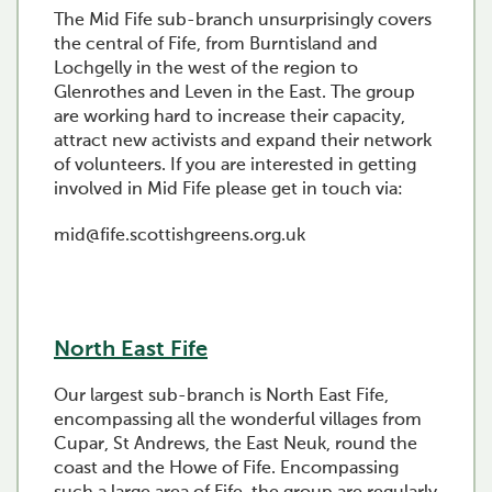
The Mid Fife sub-branch unsurprisingly covers
the central of Fife, from Burntisland and
Lochgelly in the west of the region to
Glenrothes and Leven in the East. The group
are working hard to increase their capacity,
attract new activists and expand their network
of volunteers. If you are interested in getting
involved in Mid Fife please get in touch via:
mid@fife.scottishgreens.org.uk
North East Fife
Our largest sub-branch is North East Fife,
encompassing all the wonderful villages from
Cupar, St Andrews, the East Neuk, round the
coast and the Howe of Fife. Encompassing