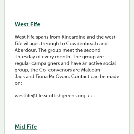
West Fife
West Fife spans from Kincardine and the west
Fife villages through to Cowdenbeath and
Aberdour. The group meet the second
Thursday of every month. The group are
regular campaigners and have an active social
group, the Co-convenors are Malcolm
Jack and Fiona McOwan. Contact can be made
on:
westfife@fife.scottishgreens.org.uk
Mid Fife