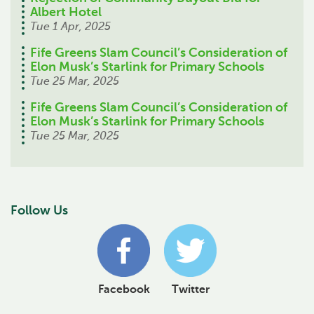
Albert Hotel
Tue 1 Apr, 2025
Fife Greens Slam Council’s Consideration of
Elon Musk’s Starlink for Primary Schools
Tue 25 Mar, 2025
Fife Greens Slam Council’s Consideration of
Elon Musk’s Starlink for Primary Schools
Tue 25 Mar, 2025
Follow Us
Facebook
Twitter