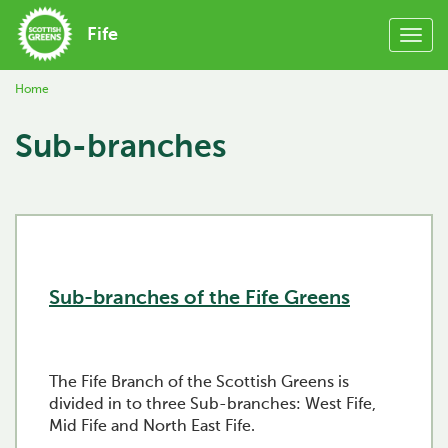
Fife
Home
Sub-branches
Sub-branches of the Fife Greens
The Fife Branch of the Scottish Greens is
divided in to three Sub-branches: West Fife,
Mid Fife and North East Fife.