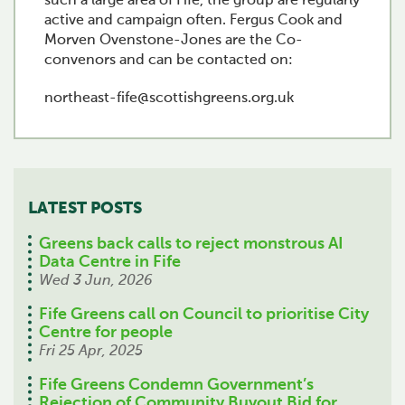
such a large area of Fife, the group are regularly
active and campaign often. Fergus Cook and
Morven Ovenstone-Jones are the Co-
convenors and can be contacted on:
northeast-fife@scottishgreens.org.uk
LATEST POSTS
Greens back calls to reject monstrous AI
Data Centre in Fife
Wed 3 Jun, 2026
Fife Greens call on Council to prioritise City
Centre for people
Fri 25 Apr, 2025
Fife Greens Condemn Government’s
Rejection of Community Buyout Bid for