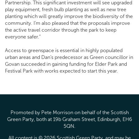
Partnership. This significant investment will see upgraded
play equipment, fresh bulb planting as well as new tree
planting which will greatly improve the biodiversity of the
community. I’m also pleased that the proposals improve
the active travel corridor through the park to keep
everyone safer.”
Access to greenspace is essential in highly populated
urban areas and Dan’s predecessor as Green councillor in
Govan succeeded in gaining funding for Elder Park and
Festival Park with works expected to start this year.
Promoted by Pete Morrison on behalf of the Scottish
Green Party, both at 19b Graham Street, Edinburgh, EH6
5QN.
All content is © 2026 Scottish Green Party, and may be