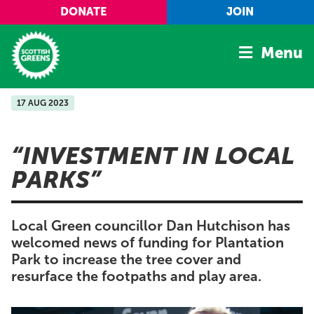
Skip to main content
DONATE
JOIN
Menu
17 AUG 2023
Home
Latest
INVESTMENT IN LOCAL
Manifesto
PARKS
Our Movement
Conference
Local Green councillor Dan Hutchison has
Shop
welcomed news of funding for Plantation
Park to increase the tree cover and
resurface the footpaths and play area.