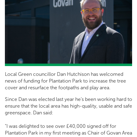
Local Green councillor Dan Hutchison has welcomed
news of funding for Plantation Park to increase the tree
cover and resurface the footpaths and play area.
Since Dan was elected last year he’s been working hard to
ensure that the local area has high-quality, usable and safe
greenspace. Dan said:
"I was delighted to see over £40,000 signed off for
Plantation Park in my first meeting as Chair of Govan Area