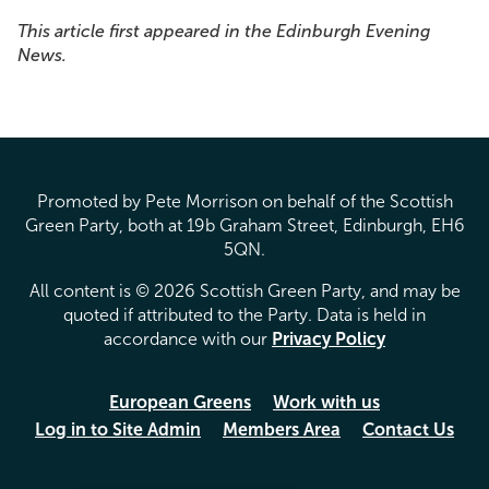
This article first appeared in the Edinburgh Evening
News.
Promoted by Pete Morrison on behalf of the Scottish
Green Party, both at 19b Graham Street, Edinburgh, EH6
5QN.
All content is © 2026 Scottish Green Party, and may be
quoted if attributed to the Party. Data is held in
accordance with our
Privacy Policy
European Greens
Work with us
Log in to Site Admin
Members Area
Contact Us