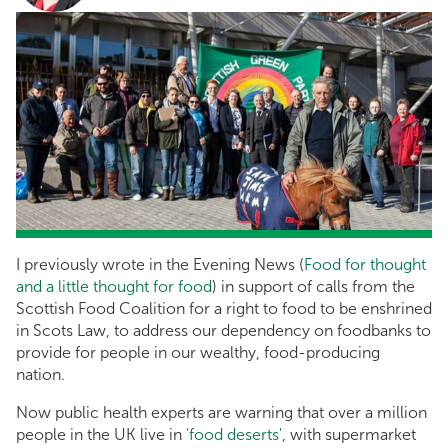
I previously wrote in the Evening News (
Food for thought
and a little thought for food
) in support of calls from the
Scottish Food Coalition for a right to food to be enshrined
in Scots Law, to address our dependency on foodbanks to
provide for people in our wealthy, food-producing
nation.
Now public health experts are warning that over a million
people in the UK live in
'food deserts'
, with supermarket