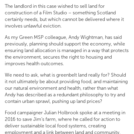
The landlord in this case wished to sell land for
construction of a Film Studio – something Scotland
certainly needs, but which cannot be delivered where it
involves unlawful eviction.
As my Green MSP colleague, Andy Wightman, has said
previously, planning should support the economy, while
ensuring land allocation is managed in a way that protects
the environment, secures the right to housing and
improves health outcomes.
We need to ask, what is greenbelt land really for? Should
it not ultimately be about providing food, and maintaining
our natural environment and health, rather than what
Andy has described as a redundant philosophy to try and
contain urban sprawl, pushing up land prices?
Food campaigner Julian Holbrook spoke at a meeting in
2016 to save Jim’s farm, where he called for action to
deliver sustainable local food systems, creating
employment and a link between land and community.