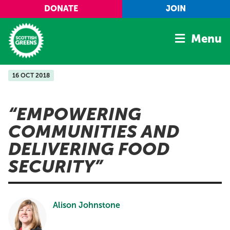
Skip to main content
DONATE
JOIN
Menu
16 OCT 2018
Home
Latest
EMPOWERING
Manifesto
COMMUNITIES AND
Our Movement
DELIVERING FOOD
Conference
SECURITY
Shop
Alison Johnstone