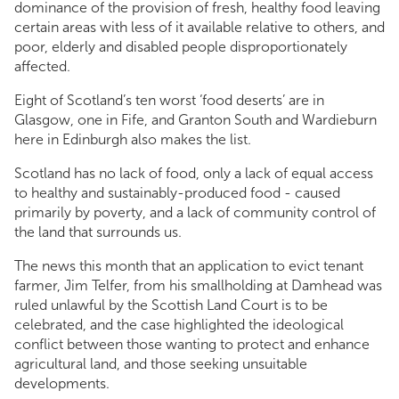
dominance of the provision of fresh, healthy food leaving
certain areas with less of it available relative to others, and
poor, elderly and disabled people disproportionately
affected.
Eight of Scotland’s ten worst ‘food deserts’ are in
Glasgow, one in Fife, and Granton South and Wardieburn
here in Edinburgh also makes the list.
Scotland has no lack of food, only a lack of equal access
to healthy and sustainably-produced food - caused
primarily by poverty, and a lack of community control of
the land that surrounds us.
The news this month that an application to evict tenant
farmer, Jim Telfer, from his smallholding at Damhead was
ruled unlawful by the Scottish Land Court is to be
celebrated, and the case highlighted the ideological
conflict between those wanting to protect and enhance
agricultural land, and those seeking unsuitable
developments.