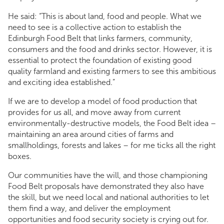
He said: “This is about land, food and people. What we
need to see is a collective action to establish the
Edinburgh Food Belt that links farmers, community,
consumers and the food and drinks sector. However, it is
essential to protect the foundation of existing good
quality farmland and existing farmers to see this ambitious
and exciting idea established.”
If we are to develop a model of food production that
provides for us all, and move away from current
environmentally-destructive models, the Food Belt idea –
maintaining an area around cities of farms and
smallholdings, forests and lakes – for me ticks all the right
boxes.
Our communities have the will, and those championing
Food Belt proposals have demonstrated they also have
the skill, but we need local and national authorities to let
them find a way, and deliver the employment
opportunities and food security society is crying out for.