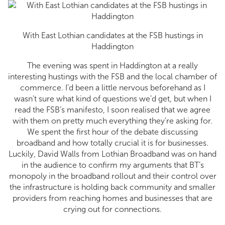
With East Lothian candidates at the FSB hustings in
Haddington
The evening was spent in Haddington at a really
interesting hustings with the FSB and the local chamber of
commerce. I’d been a little nervous beforehand as I
wasn’t sure what kind of questions we’d get, but when I
read the FSB’s manifesto, I soon realised that we agree
with them on pretty much everything they’re asking for.
We spent the first hour of the debate discussing
broadband and how totally crucial it is for businesses.
Luckily, David Walls from Lothian Broadband was on hand
in the audience to confirm my arguments that BT’s
monopoly in the broadband rollout and their control over
the infrastructure is holding back community and smaller
providers from reaching homes and businesses that are
crying out for connections.