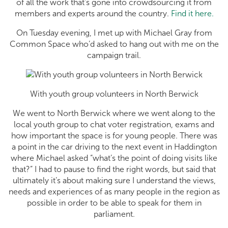
of all the work that’s gone into crowdsourcing it from
members and experts around the country.
Find it here.
On Tuesday evening, I met up with Michael Gray from
Common Space who’d asked to hang out with me on the
campaign trail.
With youth group volunteers in North Berwick
We went to North Berwick where we went along to the
local youth group to chat voter registration, exams and
how important the space is for young people. There was
a point in the car driving to the next event in Haddington
where Michael asked “what’s the point of doing visits like
that?” I had to pause to find the right words, but said that
ultimately it’s about making sure I understand the views,
needs and experiences of as many people in the region as
possible in order to be able to speak for them in
parliament.