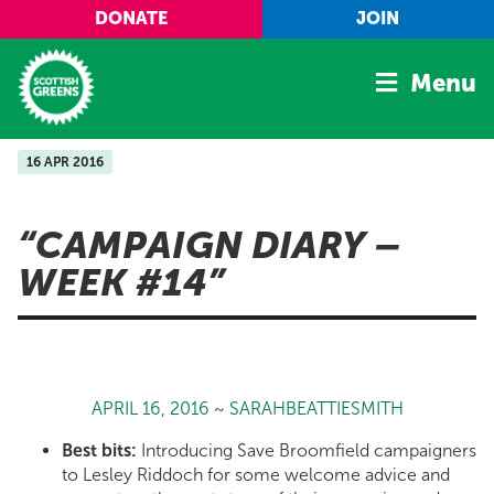
Skip to main content
DONATE
JOIN
Menu
16 APR 2016
Home
Latest
CAMPAIGN DIARY –
Manifesto
WEEK #14
Our Movement
Conference
Shop
APRIL 16, 2016
~
SARAHBEATTIESMITH
Best bits:
Introducing Save Broomfield campaigners
to Lesley Riddoch for some welcome advice and