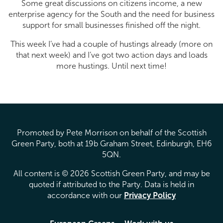
Some great discussions on citizens income, a new
enterprise agency for the South and the need for business
support for small businesses finished off the night.
This week I’ve had a couple of hustings already (more on
that next week) and I’ve got two action days and loads
more hustings. Until next time!
Promoted by Pete Morrison on behalf of the Scottish
Green Party, both at 19b Graham Street, Edinburgh, EH6
5QN.
All content is © 2026 Scottish Green Party, and may be
quoted if attributed to the Party. Data is held in
accordance with our
Privacy Policy