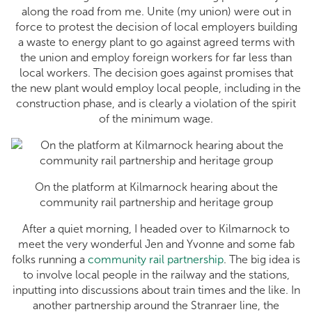
along the road from me. Unite (my union) were out in
force to protest the decision of local employers building
a waste to energy plant to go against agreed terms with
the union and employ foreign workers for far less than
local workers. The decision goes against promises that
the new plant would employ local people, including in the
construction phase, and is clearly a violation of the spirit
of the minimum wage.
On the platform at Kilmarnock hearing about the
community rail partnership and heritage group
After a quiet morning, I headed over to Kilmarnock to
meet the very wonderful Jen and Yvonne and some fab
folks running a
community rail partnership
. The big idea is
to involve local people in the railway and the stations,
inputting into discussions about train times and the like. In
another partnership around the Stranraer line, the