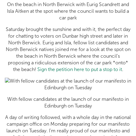
On the beach in North Berwick with Eurig Scandrett and
Isla Aitken at the spot where the council wants to build a
car park
Saturday brought the sunshine and with it, the perfect day
for chatting to voters on Dunbar high street and later in
North Berwick. Eurig and Isla, fellow list candidates and
North Berwick natives joined me for a look at the spot on
the beach in North Berwick where the council’s
proposing a ridiculous extension of the car park *onto*
the beach!
Sign the petition here to put a stop to it
.
With fellow candidates at the launch of our manifesto in
Edinburgh on Tuesday
A day of writing followed, with a whole day in the national
campaign office on Monday preparing for our manifesto
launch on Tuesday. I’m really proud of our manifesto and