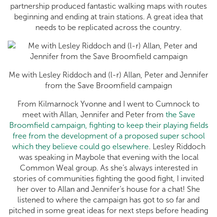
partnership produced fantastic walking maps with routes
beginning and ending at train stations. A great idea that
needs to be replicated across the country.
Me with Lesley Riddoch and (l-r) Allan, Peter and Jennifer
from the Save Broomfield campaign
From Kilmarnock Yvonne and I went to Cumnock to
meet with Allan, Jennifer and Peter from
the Save
Broomfield campaign, fighting to keep their playing fields
free from the development of a proposed super school
which they believe could go elsewhere
. Lesley Riddoch
was speaking in Maybole that evening with the local
Common Weal group. As she’s always interested in
stories of communities fighting the good fight, I invited
her over to Allan and Jennifer’s house for a chat! She
listened to where the campaign has got to so far and
pitched in some great ideas for next steps before heading