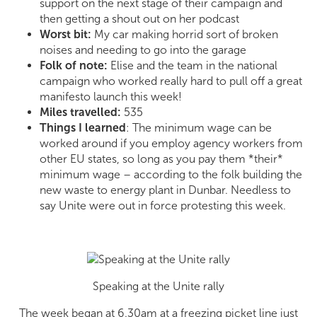
support on the next stage of their campaign and
then getting a shout out on her podcast
Worst bit:
My car making horrid sort of broken
noises and needing to go into the garage
Folk of note:
Elise and the team in the national
campaign who worked really hard to pull off a great
manifesto launch this week!
Miles travelled:
535
Things I learned
: The minimum wage can be
worked around if you employ agency workers from
other EU states, so long as you pay them *their*
minimum wage – according to the folk building the
new waste to energy plant in Dunbar. Needless to
say Unite were out in force protesting this week.
Speaking at the Unite rally
The week began at 6.30am at a freezing picket line just