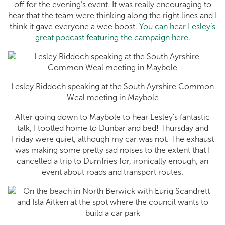
off for the evening’s event. It was really encouraging to
hear that the team were thinking along the right lines and I
think it gave everyone a wee boost.
You can hear Lesley’s
great podcast featuring the campaign here.
Lesley Riddoch speaking at the South Ayrshire Common
Weal meeting in Maybole
After going down to Maybole to hear Lesley’s fantastic
talk, I tootled home to Dunbar and bed! Thursday and
Friday were quiet, although my car was not. The exhaust
was making some pretty sad noises to the extent that I
cancelled a trip to Dumfries for, ironically enough, an
event about roads and transport routes.