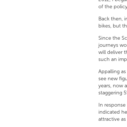
of the polic
Back then, i
bikes, but t
Alison Johnstone
Since the Sc
journeys wo
will deliver
such an imp
Appalling as
see new figu
years, now a
staggering 5
In response 
indicated he
attractive as