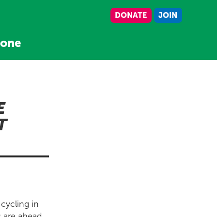
DONATE
JOIN
tone
E
T
 cycling in
s are ahead