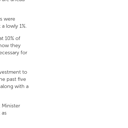
ds were
 a lowly 1%.
at 10% of
 how they
necessary for
investment to
he past five
 along with a
 Minister
 as