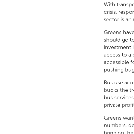
With transpo
crisis, resp
sector is an 
Greens have 
should go to
investment i
access to a 
accessible f
pushing bug
Bus use acro
bucks the t
bus services
private prof
Greens want 
numbers, del
bringing the