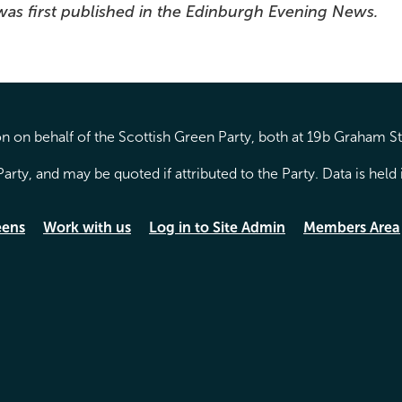
 was first published in the Edinburgh Evening News.
 on behalf of the Scottish Green Party, both at 19b Graham S
arty, and may be quoted if attributed to the Party. Data is hel
eens
Work with us
Log in to Site Admin
Members Area