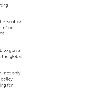
sting
the Scottish
t of net-
77%
b to gorse
n the global
h, not only
 policy-
ing for