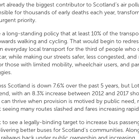
rt already the biggest contributor to Scotland’s air poll
onsible for thousands of early deaths each year, transfor
urgent priority.
a long-standing policy that at least 10% of the transp
wards walking and cycling. That would begin to redress
n everyday local transport for the third of people who
car, while making our streets safer, less congested, an
or those with limited mobility, wheelchair users, and pa
gies.
ss Scotland is down 7.6% over the past 5 years, but Lo
rend, with an 8.3% increase between 2012 and 2017 sho
 can thrive when provision is motived by public need, 
it seeing many routes slashed and fares increasing rapid
to see a legally-binding target to increase bus passen
ivering better buses for Scotland's communities. Alon
 railways back under public ownership and increasing