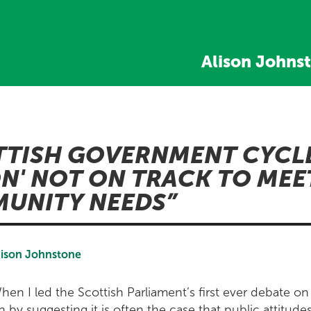
Alison Johns
TTISH GOVERNMENT CYCL
ON' NOT ON TRACK TO MEE
UNITY NEEDS
lison Johnstone
hen I led the Scottish Parliament’s first ever debate on
n by suggesting it is often the case that public attitude