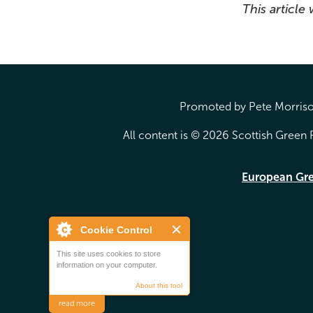
This article
Promoted by Pete Morrison
All content is © 2026 Scottish Green P
European Gr
Cookie Control
This site uses cookies to store
information on your computer.
About this tool
read more