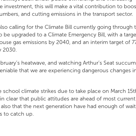
re investment, this will make a vital contribution to boo
mbers, and cutting emissions in the transport sector.
lso calling for the Climate Bill currently going through 
o be upgraded to a Climate Emergency Bill, with a targe
ouse gas emissions by 2040, and an interim target of 
y 2030.
ebruary’s heatwave, and watching Arthur’s Seat succum
undeniable that we are experiencing dangerous changes i
 school climate strikes due to take place on March 15t
in clear that public attitudes are ahead of most current
 also that the next generation have had enough of wait
 to catch up.