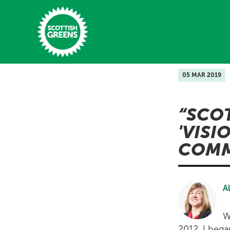
Skip to main content
05 MAR 2019
Home
SCO
Latest
'VISI
Manifesto
COMM
Our Movement
Conference
A
Shop
W
2012, I bega