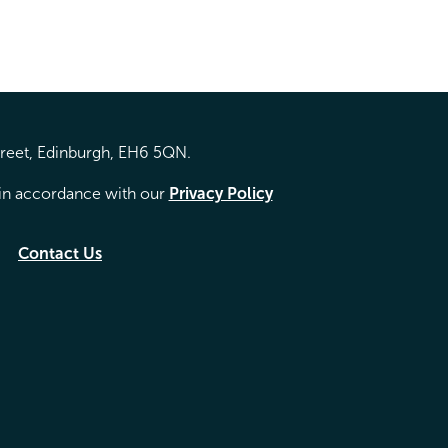
treet, Edinburgh, EH6 5QN.
d in accordance with our
Privacy Policy
Contact Us