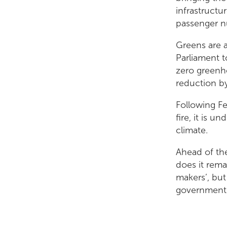
infrastructu
passenger nu
Greens are a
Parliament t
zero greenh
reduction b
Following F
fire, it is 
climate.
Ahead of the
does it rema
makers’, but
governments