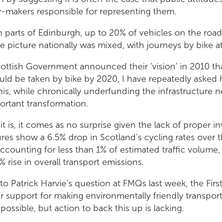
y-makers responsible for representing them.
n parts of Edinburgh, up to 20% of vehicles on the roa
he picture nationally was mixed, with journeys by bike at
ottish Government announced their ‘vision’ in 2010 th
uld be taken by bike by 2020, I have repeatedly asked
 this, while chronically underfunding the infrastructure 
ortant transformation.
 it is, it comes as no surprise given the lack of proper 
res show a 6.5% drop in Scotland’s cycling rates over t
ccounting for less than 1% of estimated traffic volume,
% rise in overall transport emissions.
to Patrick Harvie’s question at FMQs last week, the First
r support for making environmentally friendly transport
 possible, but action to back this up is lacking.