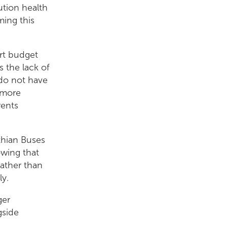
ution health
ming this
ort budget
 the lack of
 do not have
d more
rents
thian Buses
wing that
rather than
ly.
ger
gside