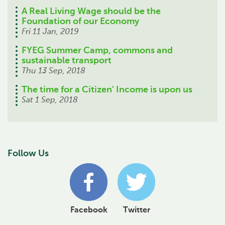
A Real Living Wage should be the
Foundation of our Economy
Fri 11 Jan, 2019
FYEG Summer Camp, commons and
sustainable transport
Thu 13 Sep, 2018
The time for a Citizen' Income is upon us
Sat 1 Sep, 2018
Follow Us
Facebook
Twitter