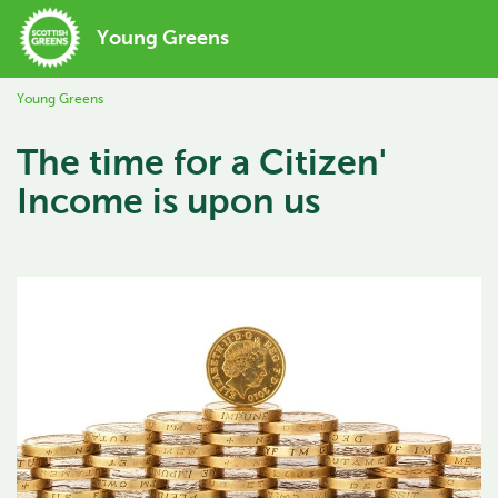
Young Greens
Young Greens
The time for a Citizen'
Income is upon us