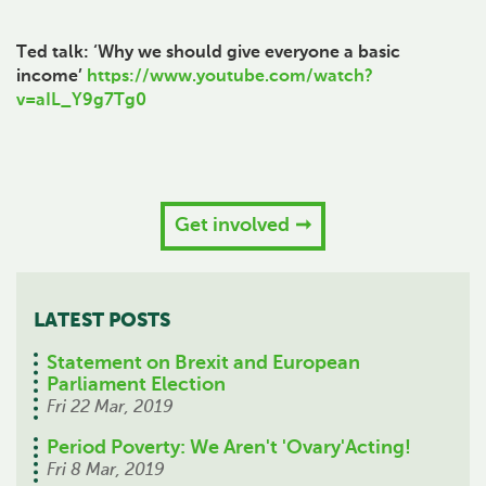
Ted talk: ‘Why we should give everyone a basic
income’
https://www.youtube.com/watch?
v=aIL_Y9g7Tg0
Get involved
LATEST POSTS
Statement on Brexit and European
Parliament Election
Fri 22 Mar, 2019
Period Poverty: We Aren't 'Ovary'Acting!
Fri 8 Mar, 2019