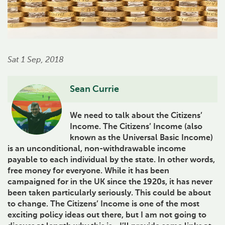
Sat 1 Sep, 2018
Sean Currie
We need to talk about the Citizens’
Income. The Citizens’ Income (also
known as the Universal Basic Income)
is an unconditional, non-withdrawable income
payable to each individual by the state. In other words,
free money for everyone. While it has been
campaigned for in the UK since the 1920s, it has never
been taken particularly seriously. This could be about
to change. The Citizens’ Income is one of the most
exciting policy ideas out there, but I am not going to