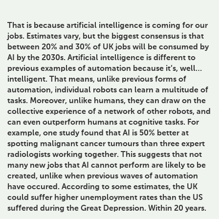
That is because artificial intelligence is coming for our
jobs. Estimates vary, but the biggest consensus is that
between 20% and 30% of UK jobs will be consumed by
AI by the 2030s. Artificial intelligence is different to
previous examples of automation because it’s, well…
intelligent. That means, unlike previous forms of
automation, individual robots can learn a multitude of
tasks. Moreover, unlike humans, they can draw on the
collective experience of a network of other robots, and
can even outperform humans at cognitive tasks. For
example, one study found that AI is 50% better at
spotting malignant cancer tumours than three expert
radiologists working together. This suggests that not
many new jobs that AI cannot perform are likely to be
created, unlike when previous waves of automation
have occured. According to some estimates, the UK
could suffer higher unemployment rates than the US
suffered during the Great Depression. Within 20 years.