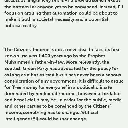
discuss at length why this is - I’ll provide some links at
the bottom for anyone yet to be convinced. Instead, I’ll
focus on arguing that automation could be about to
make it both a societal necessity and a potential
political reality.
The Citizens’ Income is not a new idea. In fact, its first
known use was 1,400 years ago by the Prophet
Muhammed’s father-in-law. More relevantly, the
Scottish Green Party has advocated for the policy for
as long as it has existed but it has never been a serious
consideration of any government. It is difficult to argue
for ‘free money for everyone’ in a political climate
dominated by neoliberal rhetoric, however affordable
and beneficial it may be. In order for the public, media
and other parties to be convinced by the Citizens’
Income, something has to change. Artificial
intelligence (AI) could be that change.