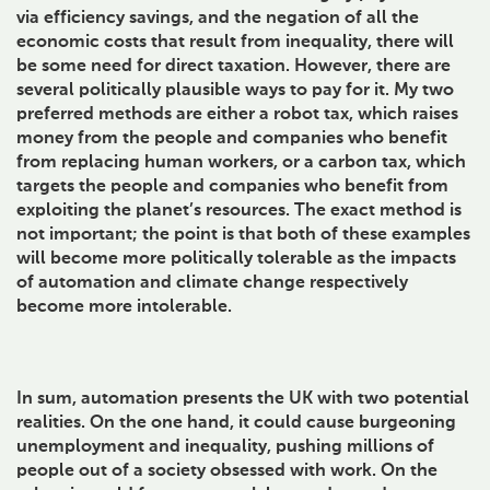
via efficiency savings, and the negation of all the
economic costs that result from inequality, there will
be some need for direct taxation. However, there are
several politically plausible ways to pay for it. My two
preferred methods are either a robot tax, which raises
money from the people and companies who benefit
from replacing human workers, or a carbon tax, which
targets the people and companies who benefit from
exploiting the planet’s resources. The exact method is
not important; the point is that both of these examples
will become more politically tolerable as the impacts
of automation and climate change respectively
become more intolerable.
In sum, automation presents the UK with two potential
realities. On the one hand, it could cause burgeoning
unemployment and inequality, pushing millions of
people out of a society obsessed with work. On the