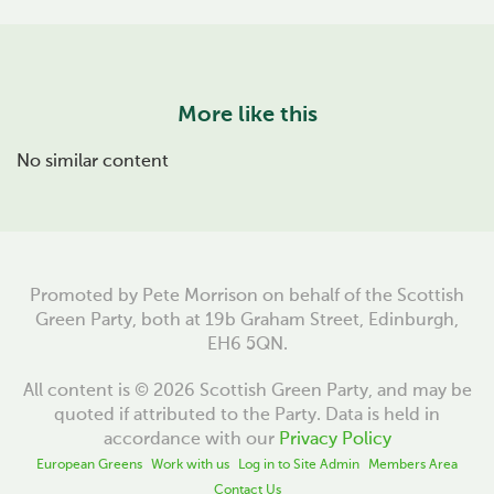
More like this
No similar content
Promoted by Pete Morrison on behalf of the Scottish
Green Party, both at 19b Graham Street, Edinburgh,
EH6 5QN.
All content is © 2026 Scottish Green Party, and may be
quoted if attributed to the Party. Data is held in
accordance with our
Privacy Policy
European Greens
Work with us
Log in to Site Admin
Members Area
Contact Us