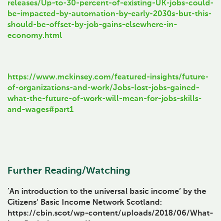
releases/Up-to-30-percent-of-existing-UK-jobs-could-
be-impacted-by-automation-by-early-2030s-but-this-
should-be-offset-by-job-gains-elsewhere-in-
economy.html
https://www.mckinsey.com/featured-insights/future-
of-organizations-and-work/Jobs-lost-jobs-gained-
what-the-future-of-work-will-mean-for-jobs-skills-
and-wages#part1
Further Reading/Watching
‘An introduction to the universal basic income’ by the
Citizens’ Basic Income Network Scotland:
https://cbin.scot/wp-content/uploads/2018/06/What-