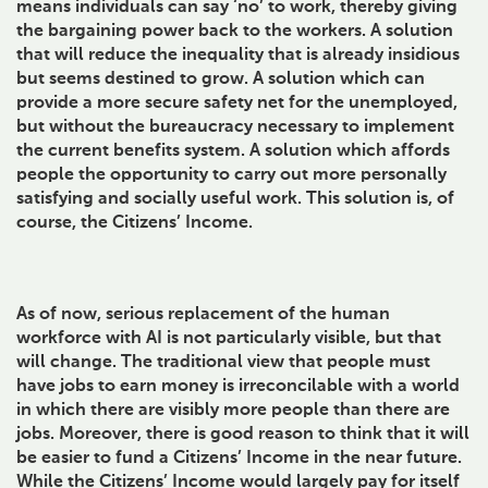
means individuals can say ‘no’ to work, thereby giving
the bargaining power back to the workers. A solution
that will reduce the inequality that is already insidious
but seems destined to grow. A solution which can
provide a more secure safety net for the unemployed,
but without the bureaucracy necessary to implement
the current benefits system. A solution which affords
people the opportunity to carry out more personally
satisfying and socially useful work. This solution is, of
course, the Citizens’ Income.
As of now, serious replacement of the human
workforce with AI is not particularly visible, but that
will change. The traditional view that people must
have jobs to earn money is irreconcilable with a world
in which there are visibly more people than there are
jobs. Moreover, there is good reason to think that it will
be easier to fund a Citizens’ Income in the near future.
While the Citizens’ Income would largely pay for itself