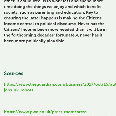
other, it could free us to work less and spend more
time doing the things we enjoy and which benefit
society, such as parenting and education. Key to
ensuring the latter happens is making the Citizens’
Income central to political discourse. Never has the
Citizens’ Income been more needed than it will be in
the forthcoming decades; fortunately, never has it
been more politically plausible.
Sources
https://www.theguardian.com/business/2017/oct/16/au
jobs-uk-robots
https://www.pwc.co.uk/press-room/press-