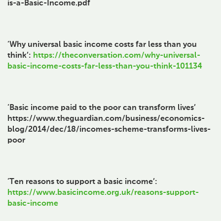
is-a-Basic-Income.pdf
‘Why universal basic income costs far less than you
think’:
https://theconversation.com/why-universal-
basic-income-costs-far-less-than-you-think-101134
‘Basic income paid to the poor can transform lives’
https://www.theguardian.com/business/economics-
blog/2014/dec/18/incomes-scheme-transforms-lives-
poor
‘Ten reasons to support a basic income’:
https://www.basicincome.org.uk/reasons-support-
basic-income