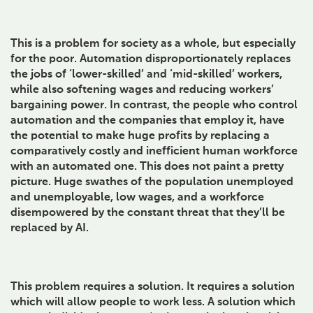
This is a problem for society as a whole, but especially
for the poor. Automation disproportionately replaces
the jobs of ‘lower-skilled’ and ‘mid-skilled’ workers,
while also softening wages and reducing workers’
bargaining power. In contrast, the people who control
automation and the companies that employ it, have
the potential to make huge profits by replacing a
comparatively costly and inefficient human workforce
with an automated one. This does not paint a pretty
picture. Huge swathes of the population unemployed
and unemployable, low wages, and a workforce
disempowered by the constant threat that they’ll be
replaced by AI.
This problem requires a solution. It requires a solution
which will allow people to work less. A solution which